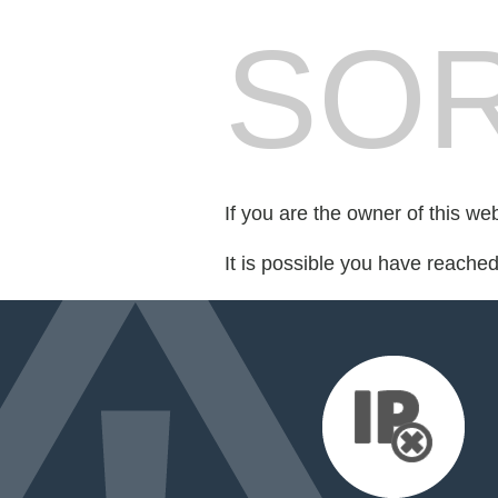
SOR
If you are the owner of this we
It is possible you have reache