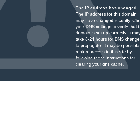
The IP address has changed.
The IP address for this domain
may have changed recently. Ch
your DNS settings to verify that 
domain is set up correctly. It ma
take 8-24 hours for DNS change
to propagate. It may be possible
restore access to this site by
following these instructions
for
clearing your dns cache.