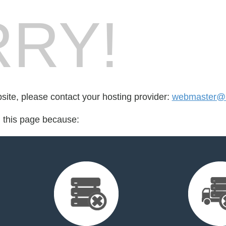
RY!
bsite, please contact your hosting provider:
webmaster@ka
d this page because: