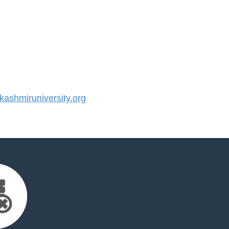
shmiruniversity.org