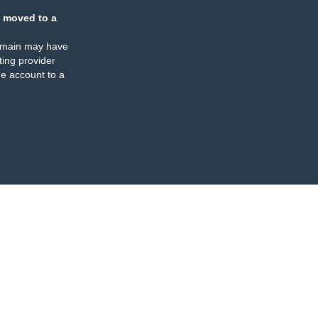
 moved to a
omain may have
ing provider
e account to a